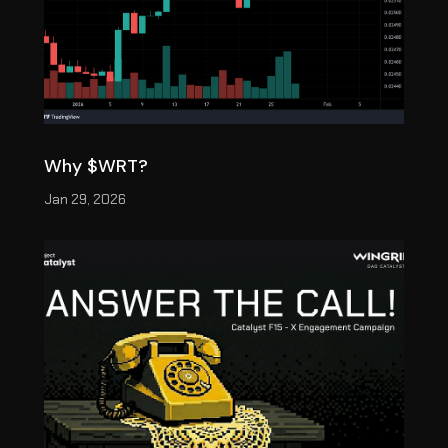
Why $WRT?
Jan 29, 2026