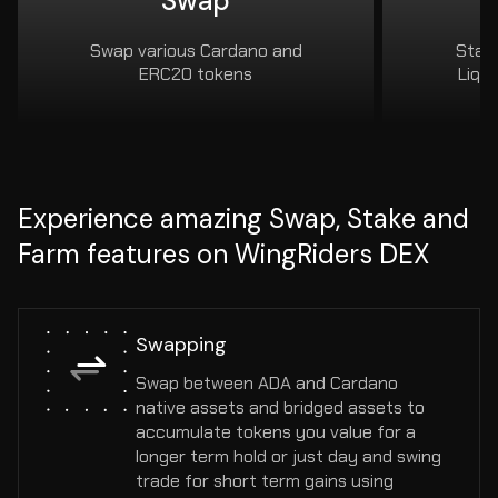
Swap
Swap various Cardano and
Stake
ERC20 tokens
Liqu
Experience amazing Swap, Stake and
Farm features on WingRiders DEX
Swapping
Swap between ADA and Cardano 
native assets and bridged assets to 
accumulate tokens you value for a 
longer term hold or just day and swing 
trade for short term gains using 