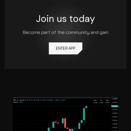
Join us today
Become part of the community and gain
ENTER APP