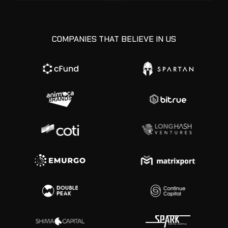
COMPANIES THAT BELIEVE IN US