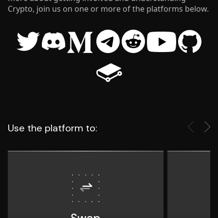
Crypto, join us on one or more of the platforms below.
twitter
discord
medium
telegram
reddit
youtube
github
gitbook
Use the platform to: