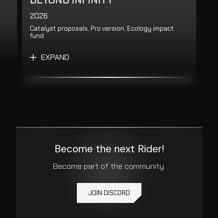
2026
Catalyst proposals, Pro version, Ecology impact
fund
EXPAND
Become the next Rider!
Become part of the community.
JOIN DISCORD