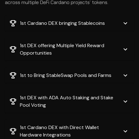
across multiple DeFi Cardano projects’ tokens.
1st Cardano DEX bringing Stablecoins
1st DEX offering Multiple Yield Reward
Opportunities
1st to Bring StableSwap Pools and Farms
1st DEX with ADA Auto Staking and Stake
Pool Voting
1st Cardano DEX with Direct Wallet
Hardware Integrations