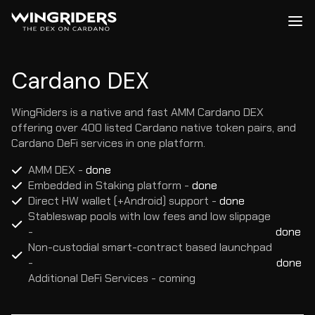
Me
Cardano DEX - WingRiders
Cardano DEX
WingRiders is a native and fast AMM Cardano DEX
offering over 400 listed Cardano native token pairs, and
Cardano DeFi services in one platform.
AMM DEX
 -
 done
Embedded in Staking platform
 -
 done
Direct HW wallet (+Android) support
 -
 done
Stableswap pools with low fees and low slippage
-
done
Non-custodial smart-contract based launchpad 
-
done
Additional DeFi Services
 -
 coming