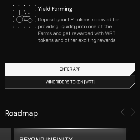
Yield Farming
Deposit your LP tokens received for 
providing liquidity into one of the 
Farms and get rewarded with WRT 
tokens and other exciting rewards.
ENTER APP
WINGRIDERS TOKEN (WRT)
Roadmap
BEYOND INFINITY