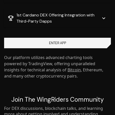
1st Cardano DEX Offering Integration with
Third-Party Dapps
ENTER APP
Our platform utilizes advanced charting tools
powered by TradingView, offering unparalleled
insights for technical analysis of
Bitcoin
, Ethereum,
and many other cryptocurrency pairs.
Join The WingRiders Community
For DEX discussions, blockchain talks, and learning
more about getting involved and understanding