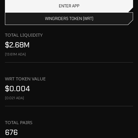
ENTER APP
WINGRIDERS TOKEN (WRT)
TOTAL LIQUIDITY
$2.68M
(
13.61M ADA
)
WRT TOKEN VALUE
$0.004
(
0.021 ADA
)
TOTAL PAIRS
676