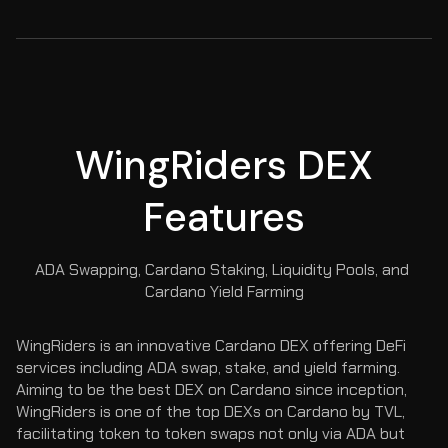
WingRiders DEX
Features
ADA Swapping, Cardano Staking, Liquidity Pools, and 
Cardano Yield Farming
WingRiders is an innovative Cardano DEX offering DeFi 
services including ADA swap, stake, and yield farming. 
Aiming to be the best DEX on Cardano since inception, 
WingRiders is one of the top DEXs on Cardano by TVL, 
facilitating token to token swaps not only via ADA but 