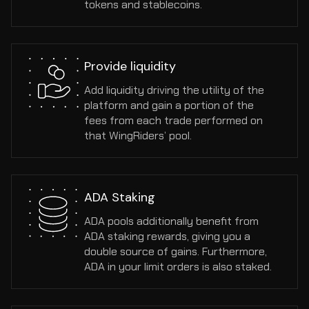
tokens and stablecoins.
Provide liquidity
Add liquidity driving the utility of the 
platform and gain a portion of the 
fees from each trade performed on 
that WingRiders’ pool.
ADA Staking
ADA pools additionally benefit from 
ADA staking rewards, giving you a 
double source of gains. Furthermore, 
ADA in your limit orders is also staked.