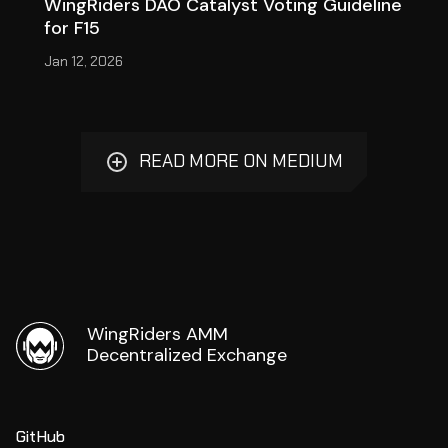
WingRiders DAO Catalyst Voting Guideline
for F15
Jan 12, 2026
READ MORE ON MEDIUM
WingRiders AMM
Decentralized Exchange
GitHub