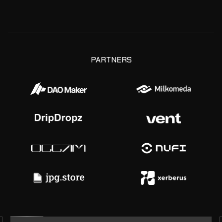
PARTNERS