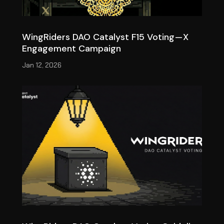
WingRiders DAO Catalyst F15 Voting — X
Engagement Campaign
Jan 12, 2026